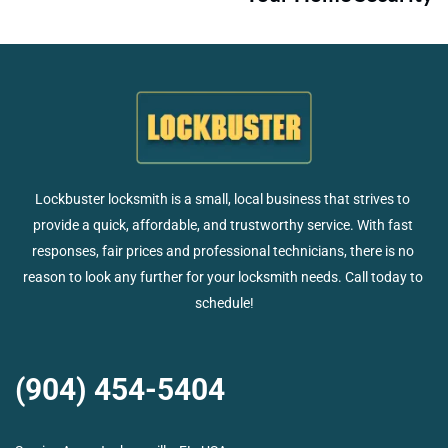
Lockbuster locksmith is a small, local business that strives to 
provide a quick, affordable, and trustworthy service. With fast 
responses, fair prices and professional technicians, there is no 
reason to look any further for your locksmith needs. Call today to 
schedule!
(904) 454-5404