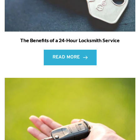
The Benefits of a 24-Hour Locksmith Service
READ MORE