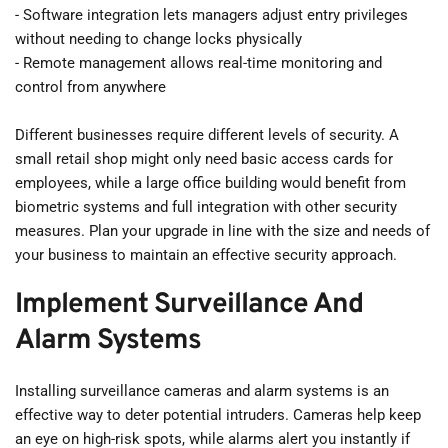
- Software integration lets managers adjust entry privileges 
without needing to change locks physically
- Remote management allows real-time monitoring and 
control from anywhere
Different businesses require different levels of security. A 
small retail shop might only need basic access cards for 
employees, while a large office building would benefit from 
biometric systems and full integration with other security 
measures. Plan your upgrade in line with the size and needs of 
your business to maintain an effective security approach.
Implement Surveillance And 
Alarm Systems
Installing surveillance cameras and alarm systems is an 
effective way to deter potential intruders. Cameras help keep 
an eye on high-risk spots, while alarms alert you instantly if 