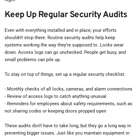
Keep Up Regular Security Audits
Even with everything installed and in place, your efforts 
shouldn’t stop there. Routine security audits help keep 
systems working the way they’re supposed to. Locks wear 
down. Access logs can go unchecked. People get busy, and 
small problems can pile up.
To stay on top of things, set up a regular security checklist:
- Monthly checks of all locks, cameras, and alarm connections
- Review of access logs to catch anything unusual
- Reminders for employees about safety requirements, such as 
not sharing codes or keeping doors propped open
These audits don’t have to take long, but they go a long way in 
preventing bigger issues. Just like you maintain equipment in 