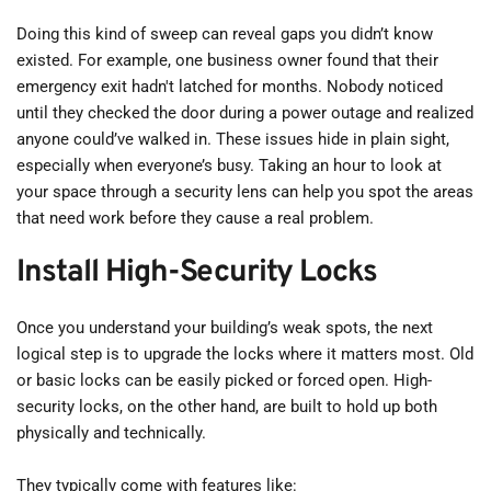
Doing this kind of sweep can reveal gaps you didn’t know 
existed. For example, one business owner found that their 
emergency exit hadn't latched for months. Nobody noticed 
until they checked the door during a power outage and realized 
anyone could’ve walked in. These issues hide in plain sight, 
especially when everyone’s busy. Taking an hour to look at 
your space through a security lens can help you spot the areas 
that need work before they cause a real problem.
Install High-Security Locks
Once you understand your building’s weak spots, the next 
logical step is to upgrade the locks where it matters most. Old 
or basic locks can be easily picked or forced open. High-
security locks, on the other hand, are built to hold up both 
physically and technically.
They typically come with features like: