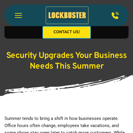
CONTACT US!
Security Upgrades Your Business
Needs This Summer
Summer tends to bring a shift in how businesses operate. 
Office hours often change, employees take vacations, and 
some shops stay open later to catch more customers. While 