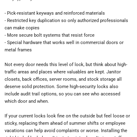
- Pick-resistant keyways and reinforced materials
- Restricted key duplication so only authorized professionals 
can make copies
- More secure bolt systems that resist force
- Special hardware that works well in commercial doors or 
metal frames
Not every door needs this level of lock, but think about high-
traffic areas and places where valuables are kept. Janitor 
closets, back offices, server rooms, and stock storage all 
deserve solid protection. Some high-security locks also 
include audit trail options, so you can see who accessed 
which door and when.
If your current locks look fine on the outside but feel loose or 
sticky, replacing them ahead of summer shifts or employee 
vacations can help avoid complaints or worse. Installing the 