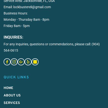
Service Area: 
Jacksonville, FL, USA
Email: 
lockbustereli@gmail.com
Business Hours:  
Monday - Thursday 8am - 8pm
Friday 8am - 5pm
INQUIRIES:
For any inquiries, questions or commendations, please call: 
(904) 
564-0615
QUICK LINKS
HOME
ABOUT US
SERVICES 