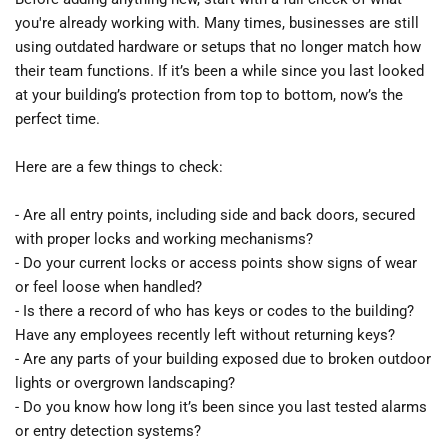
you're already working with. Many times, businesses are still 
using outdated hardware or setups that no longer match how 
their team functions. If it’s been a while since you last looked 
at your building’s protection from top to bottom, now’s the 
perfect time.
Here are a few things to check:
- Are all entry points, including side and back doors, secured 
with proper locks and working mechanisms?
- Do your current locks or access points show signs of wear 
or feel loose when handled?
- Is there a record of who has keys or codes to the building? 
Have any employees recently left without returning keys?
- Are any parts of your building exposed due to broken outdoor 
lights or overgrown landscaping?
- Do you know how long it’s been since you last tested alarms 
or entry detection systems?