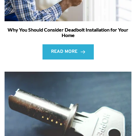
Why You Should Consider Deadbolt Installation for Your
Home
READ MORE