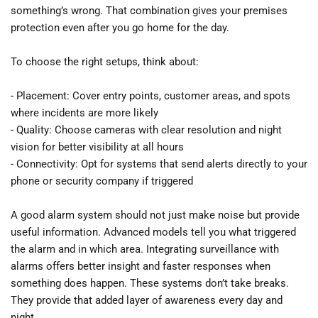
something’s wrong. That combination gives your premises 
protection even after you go home for the day.
To choose the right setups, think about:
- Placement: Cover entry points, customer areas, and spots 
where incidents are more likely
- Quality: Choose cameras with clear resolution and night 
vision for better visibility at all hours
- Connectivity: Opt for systems that send alerts directly to your 
phone or security company if triggered
A good alarm system should not just make noise but provide 
useful information. Advanced models tell you what triggered 
the alarm and in which area. Integrating surveillance with 
alarms offers better insight and faster responses when 
something does happen. These systems don’t take breaks. 
They provide that added layer of awareness every day and 
night.