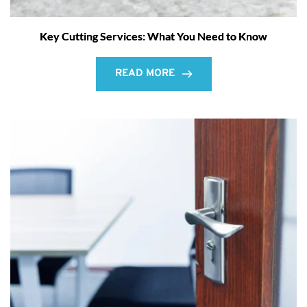
Key Cutting Services: What You Need to Know
READ MORE