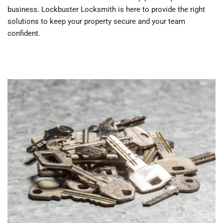
business. Lockbuster Locksmith is here to provide the right 
solutions to keep your property secure and your team 
confident.