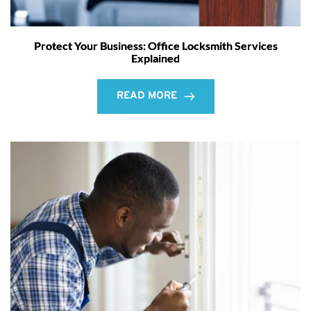
Protect Your Business: Office Locksmith Services
Explained
READ MORE