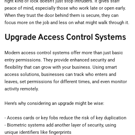
right kind of lock doesn’t just stop intruders. It gives staff 
peace of mind, especially those who work late or open early. 
When they trust the door behind them is secure, they can 
focus more on the job and less on what might walk through it.
Upgrade Access Control Systems
Modern access control systems offer more than just basic 
entry permissions. They provide enhanced security and 
flexibility that can grow with your business. Using smart 
access solutions, businesses can track who enters and 
leaves, set permissions for different times, and even monitor 
activity remotely.
Here’s why considering an upgrade might be wise:
- Access cards or key fobs reduce the risk of key duplication
- Biometric systems add another layer of security, using 
unique identifiers like fingerprints