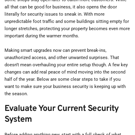
all that can be good for business, it also opens the door 
literally for security issues to sneak in. With more 
unpredictable foot traffic and some buildings sitting empty for 
longer stretches, protecting your property becomes even more 
important during the warmer months.
Making smart upgrades now can prevent break-ins, 
unauthorized access, and other unwanted surprises. That 
doesn’t mean overhauling your entire setup though. A few key 
changes can add real peace of mind moving into the second 
half of the year. Below are some clear steps to take if you 
want to make sure your business security is keeping up with 
the season.
Evaluate Your Current Security 
System
Before adding anything new, start with a full check of what 