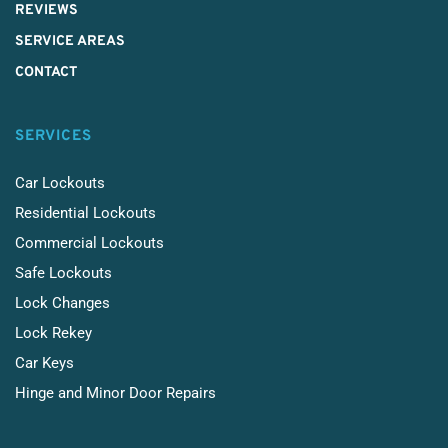
REVIEWS
SERVICE AREAS
CONTACT
SERVICES
Car Lockouts
Residential Lockouts
Commercial Lockouts
Safe Lockouts
Lock Changes
Lock Rekey
Car Keys
Hinge and Minor Door Repairs 