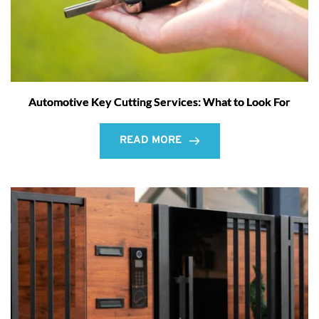
Automotive Key Cutting Services: What to Look For
READ MORE