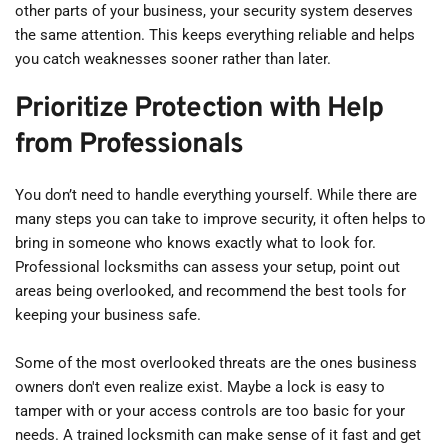
other parts of your business, your security system deserves 
the same attention. This keeps everything reliable and helps 
you catch weaknesses sooner rather than later.
Prioritize Protection with Help 
from Professionals
You don’t need to handle everything yourself. While there are 
many steps you can take to improve security, it often helps to 
bring in someone who knows exactly what to look for. 
Professional locksmiths can assess your setup, point out 
areas being overlooked, and recommend the best tools for 
keeping your business safe.
Some of the most overlooked threats are the ones business 
owners don't even realize exist. Maybe a lock is easy to 
tamper with or your access controls are too basic for your 
needs. A trained locksmith can make sense of it fast and get 