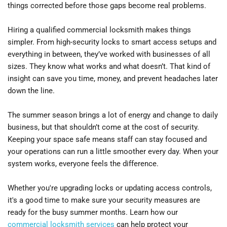
things corrected before those gaps become real problems.
Hiring a qualified commercial locksmith makes things 
simpler. From high-security locks to smart access setups and 
everything in between, they’ve worked with businesses of all 
sizes. They know what works and what doesn’t. That kind of 
insight can save you time, money, and prevent headaches later 
down the line.
The summer season brings a lot of energy and change to daily 
business, but that shouldn’t come at the cost of security. 
Keeping your space safe means staff can stay focused and 
your operations can run a little smoother every day. When your 
system works, everyone feels the difference.
Whether you're upgrading locks or updating access controls, 
it's a good time to make sure your security measures are 
ready for the busy summer months. Learn how our 
commercial locksmith services
 can help protect your 