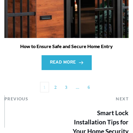
How to Ensure Safe and Secure Home Entry
READ MORE
1
2
3
…
6
PREVIOUS
NEXT
Smart Lock
Installation Tips for
Your Home Security