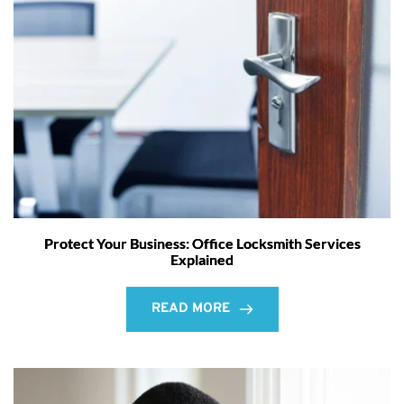
Protect Your Business: Office Locksmith Services
Explained
READ MORE