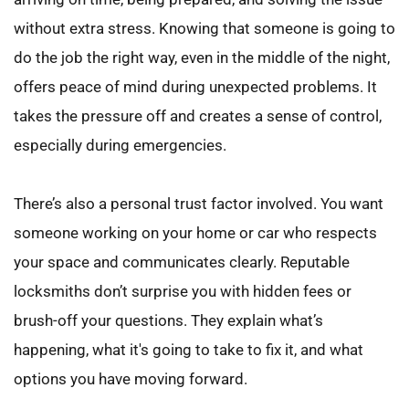
without extra stress. Knowing that someone is going to 
do the job the right way, even in the middle of the night, 
offers peace of mind during unexpected problems. It 
takes the pressure off and creates a sense of control, 
especially during emergencies.
There’s also a personal trust factor involved. You want 
someone working on your home or car who respects 
your space and communicates clearly. Reputable 
locksmiths don’t surprise you with hidden fees or 
brush-off your questions. They explain what’s 
happening, what it's going to take to fix it, and what 
options you have moving forward.