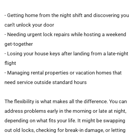
- Getting home from the night shift and discovering you 
can’t unlock your door
- Needing urgent lock repairs while hosting a weekend 
get-together
- Losing your house keys after landing from a late-night 
flight
- Managing rental properties or vacation homes that 
need service outside standard hours
The flexibility is what makes all the difference. You can 
address problems early in the morning or late at night, 
depending on what fits your life. It might be swapping 
out old locks, checking for break-in damage, or letting 