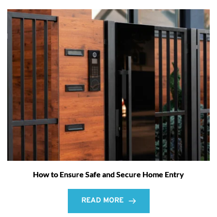
How to Ensure Safe and Secure Home Entry
READ MORE