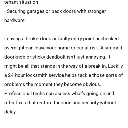
tenant situation
- Securing garages or back doors with stronger 
hardware
Leaving a broken lock or faulty entry point unchecked 
overnight can leave your home or car at risk. A jammed 
doorknob or sticky deadbolt isn't just annoying. It 
might be all that stands in the way of a break-in. Luckily, 
a 24-hour locksmith service helps tackle those sorts of 
problems the moment they become obvious. 
Professional techs can assess what’s going on and 
offer fixes that restore function and security without 
delay.