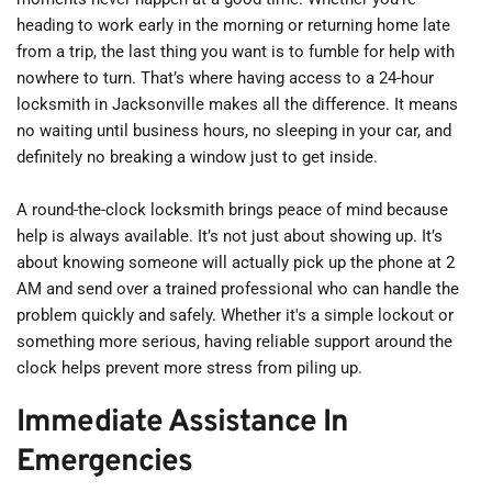
heading to work early in the morning or returning home late 
from a trip, the last thing you want is to fumble for help with 
nowhere to turn. That’s where having access to a 24-hour 
locksmith in Jacksonville makes all the difference. It means 
no waiting until business hours, no sleeping in your car, and 
definitely no breaking a window just to get inside.
A round-the-clock locksmith brings peace of mind because 
help is always available. It’s not just about showing up. It’s 
about knowing someone will actually pick up the phone at 2 
AM and send over a trained professional who can handle the 
problem quickly and safely. Whether it's a simple lockout or 
something more serious, having reliable support around the 
clock helps prevent more stress from piling up.
Immediate Assistance In 
Emergencies