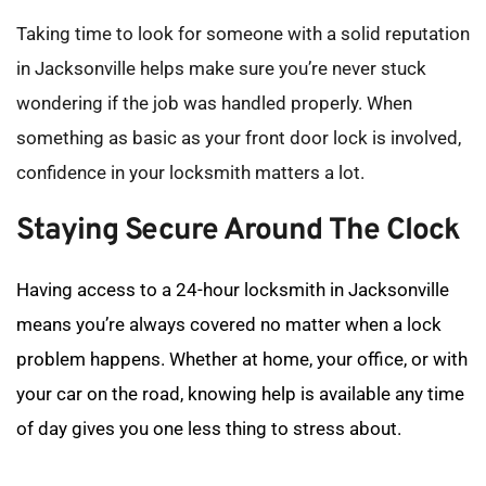
Taking time to look for someone with a solid reputation 
in Jacksonville helps make sure you’re never stuck 
wondering if the job was handled properly. When 
something as basic as your front door lock is involved, 
confidence in your locksmith matters a lot.
Staying Secure Around The Clock
Having access to a 24-hour locksmith in Jacksonville 
means you’re always covered no matter when a lock 
problem happens. Whether at home, your office, or with 
your car on the road, knowing help is available any time 
of day gives you one less thing to stress about.