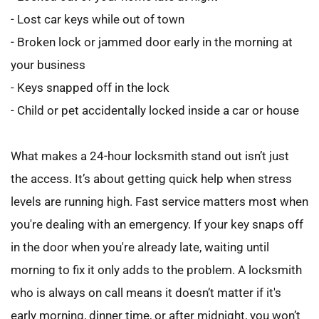
- Lost car keys while out of town
- Broken lock or jammed door early in the morning at 
your business
- Keys snapped off in the lock
- Child or pet accidentally locked inside a car or house
What makes a 24-hour locksmith stand out isn’t just 
the access. It’s about getting quick help when stress 
levels are running high. Fast service matters most when 
you're dealing with an emergency. If your key snaps off 
in the door when you're already late, waiting until 
morning to fix it only adds to the problem. A locksmith 
who is always on call means it doesn’t matter if it's 
early morning, dinner time, or after midnight, you won’t 