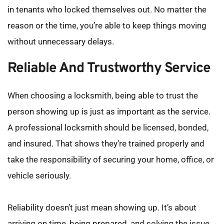
in tenants who locked themselves out. No matter the 
reason or the time, you’re able to keep things moving 
without unnecessary delays.
Reliable And Trustworthy Service
When choosing a locksmith, being able to trust the 
person showing up is just as important as the service. 
A professional locksmith should be licensed, bonded, 
and insured. That shows they’re trained properly and 
take the responsibility of securing your home, office, or 
vehicle seriously.
Reliability doesn’t just mean showing up. It’s about 
arriving on time, being prepared, and solving the issue 