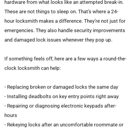
hardware from what looks like an attempted break-in. 
These are not things to sleep on. That’s where a 24-
hour locksmith makes a difference. They’re not just for 
emergencies. They also handle security improvements 
and damaged lock issues whenever they pop up.
If something feels off, here are a few ways a round-the-
clock locksmith can help:
- Replacing broken or damaged locks the same day
- Installing deadbolts on key entry points right away
- Repairing or diagnosing electronic keypads after-
hours
- Rekeying locks after an uncomfortable roommate or 