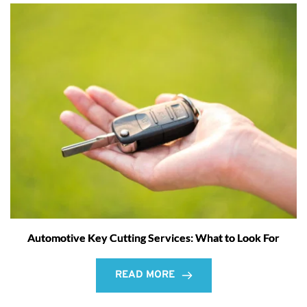
Automotive Key Cutting Services: What to Look For
READ MORE