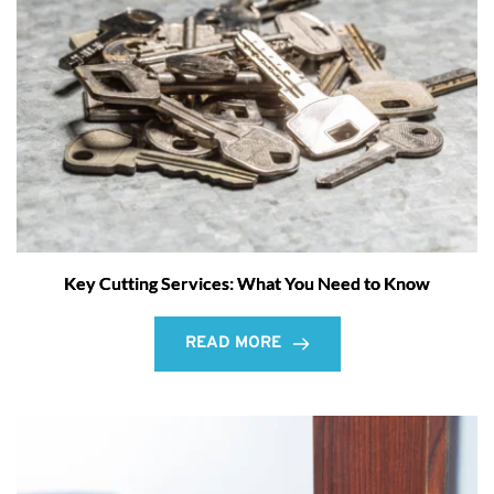
Key Cutting Services: What You Need to Know
READ MORE