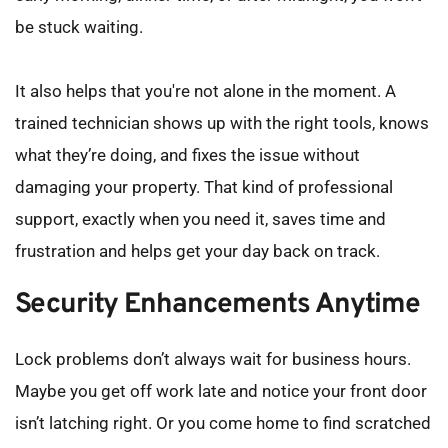
be stuck waiting.
It also helps that you're not alone in the moment. A 
trained technician shows up with the right tools, knows 
what they’re doing, and fixes the issue without 
damaging your property. That kind of professional 
support, exactly when you need it, saves time and 
frustration and helps get your day back on track.
Security Enhancements Anytime
Lock problems don’t always wait for business hours. 
Maybe you get off work late and notice your front door 
isn’t latching right. Or you come home to find scratched 