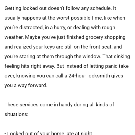
Getting locked out doesn’t follow any schedule. It 
usually happens at the worst possible time, like when 
you’re distracted, in a hurry, or dealing with rough 
weather. Maybe you've just finished grocery shopping 
and realized your keys are still on the front seat, and 
you're staring at them through the window. That sinking 
feeling hits right away. But instead of letting panic take 
over, knowing you can call a 24-hour locksmith gives 
you a way forward.
These services come in handy during all kinds of 
situations:
- Locked out of your home late at night