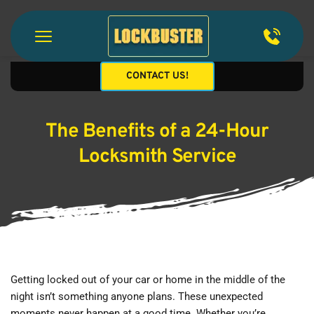
CONTACT US!
The Benefits of a 24-Hour
Locksmith Service
Getting locked out of your car or home in the middle of the 
night isn’t something anyone plans. These unexpected 
moments never happen at a good time. Whether you’re 