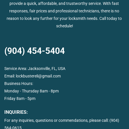
provide a quick, affordable, and trustworthy service. With fast 
responses, fair prices and professional technicians, there is no 
reason to look any further for your locksmith needs. Call today to 
schedule!
(904) 454-5404
Service Area: 
Jacksonville, FL, USA
Email: 
lockbustereli@gmail.com
Business Hours:  
Monday - Thursday 8am - 8pm
Friday 8am - 5pm
INQUIRIES:
For any inquiries, questions or commendations, please call: 
(904) 
564-0615