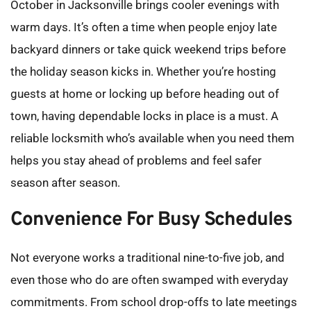
October in Jacksonville brings cooler evenings with 
warm days. It’s often a time when people enjoy late 
backyard dinners or take quick weekend trips before 
the holiday season kicks in. Whether you’re hosting 
guests at home or locking up before heading out of 
town, having dependable locks in place is a must. A 
reliable locksmith who’s available when you need them 
helps you stay ahead of problems and feel safer 
season after season.
Convenience For Busy Schedules
Not everyone works a traditional nine-to-five job, and 
even those who do are often swamped with everyday 
commitments. From school drop-offs to late meetings 