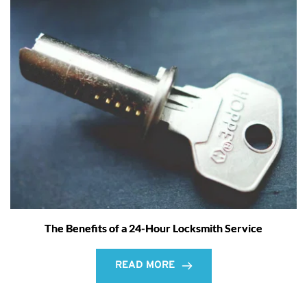
The Benefits of a 24-Hour Locksmith Service
READ MORE