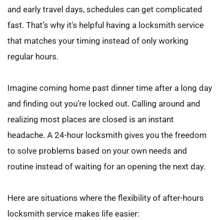
and early travel days, schedules can get complicated 
fast. That’s why it's helpful having a locksmith service 
that matches your timing instead of only working 
regular hours.
Imagine coming home past dinner time after a long day 
and finding out you’re locked out. Calling around and 
realizing most places are closed is an instant 
headache. A 24-hour locksmith gives you the freedom 
to solve problems based on your own needs and 
routine instead of waiting for an opening the next day.
Here are situations where the flexibility of after-hours 
locksmith service makes life easier: