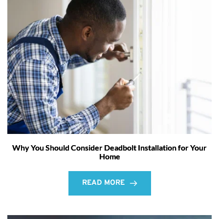
Why You Should Consider Deadbolt Installation for Your
Home
READ MORE