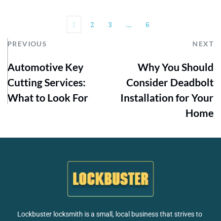
1
2
3
…
6
PREVIOUS
NEXT
Automotive Key
Why You Should
Cutting Services:
Consider Deadbolt
What to Look For
Installation for Your
Home
Lockbuster locksmith is a small, local business that strives to 