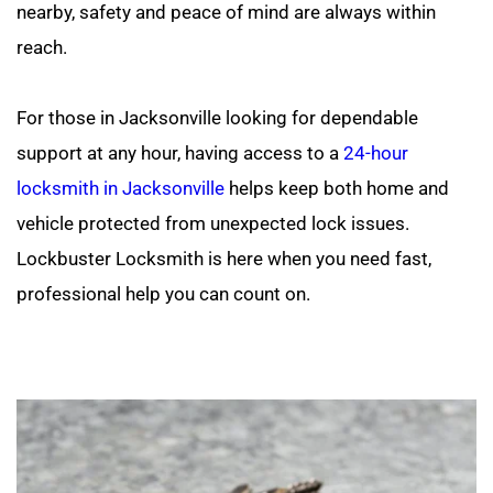
nearby, safety and peace of mind are always within 
reach.
For those in Jacksonville looking for dependable 
support at any hour, having access to a 
24-hour 
locksmith in Jacksonville
 helps keep both home and 
vehicle protected from unexpected lock issues. 
Lockbuster Locksmith is here when you need fast, 
professional help you can count on.