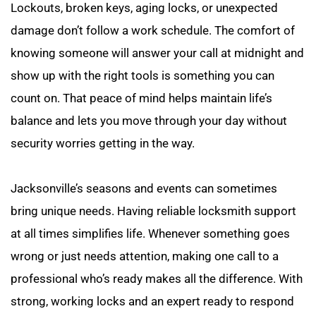
Lockouts, broken keys, aging locks, or unexpected 
damage don’t follow a work schedule. The comfort of 
knowing someone will answer your call at midnight and 
show up with the right tools is something you can 
count on. That peace of mind helps maintain life’s 
balance and lets you move through your day without 
security worries getting in the way.
Jacksonville’s seasons and events can sometimes 
bring unique needs. Having reliable locksmith support 
at all times simplifies life. Whenever something goes 
wrong or just needs attention, making one call to a 
professional who’s ready makes all the difference. With 
strong, working locks and an expert ready to respond 