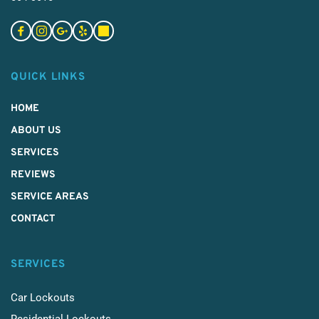
QUICK LINKS
HOME
ABOUT US
SERVICES 
REVIEWS
SERVICE AREAS
CONTACT
SERVICES
Car Lockouts