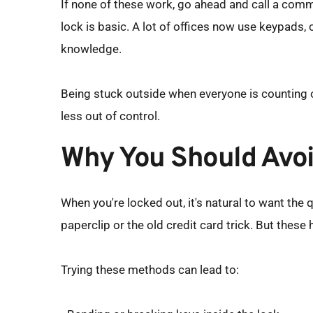
If none of these work, go ahead and call a comme
lock is basic. A lot of offices now use keypads,
knowledge.
Being stuck outside when everyone is counting on 
less out of control.
Why You Should Avoi
When you're locked out, it's natural to want the q
paperclip or the old credit card trick. But thes
Trying these methods can lead to: