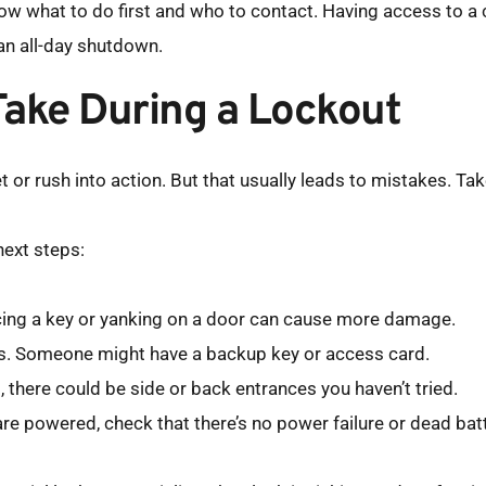
now what to do first and who to contact. Having access to a 
an all-day shutdown.
Take During a Lockout
or rush into action. But that usually leads to mistakes. Take
next steps:
orcing a key or yanking on a door can cause more damage.
s. Someone might have a backup key or access card.
ng, there could be side or back entrances you haven’t tried.
are powered, check that there’s no power failure or dead batt