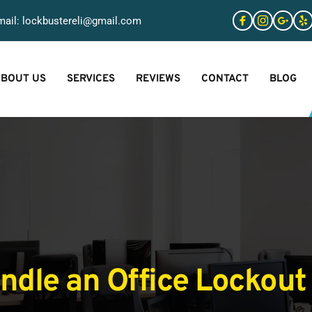
ail: 
lockbustereli@gmail.com
BOUT US
SERVICES
REVIEWS
CONTACT
BLOG
dle an Office Lockout 