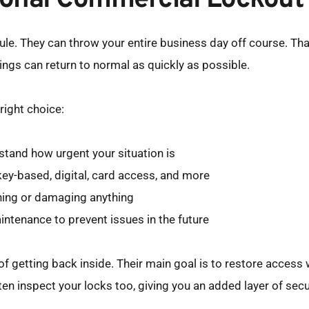
sional Commercial Lockout
e. They can throw your entire business day off course. Than
hings can return to normal as quickly as possible.
right choice:
tand how urgent your situation is
key-based, digital, card access, and more
ching or damaging anything
aintenance to prevent issues in the future
f getting back inside. Their main goal is to restore access 
often inspect your locks too, giving you an added layer of sec