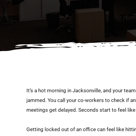
It’s a hot morning in Jacksonville, and your team i
jammed. You call your co-workers to check if any
meetings get delayed. Seconds start to feel lik
Getting locked out of an office can feel like hi