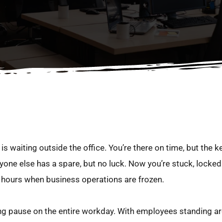
s waiting outside the office. You’re there on time, but the key i
one else has a spare, but no luck. Now you’re stuck, locked 
e hours when business operations are frozen.
tting pause on the entire workday. With employees standing a