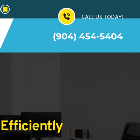
CALL US TODAY!
(904) 454-5404
Efficiently