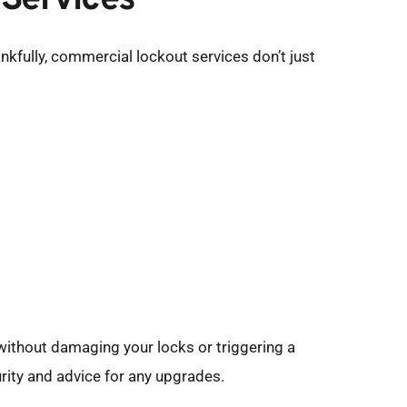
 Services
kfully, commercial lockout services don’t just 
without damaging your locks or triggering a 
urity and advice for any upgrades.