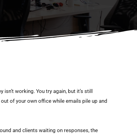
sn’t working. You try again, but it’s still 
out of your own office while emails pile up and 
round and clients waiting on responses, the 