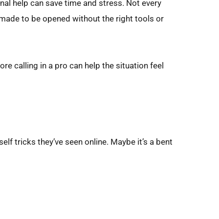
nal help can save time and stress. Not every 
 made to be opened without the right tools or 
 calling in a pro can help the situation feel 
lf tricks they’ve seen online. Maybe it’s a bent 