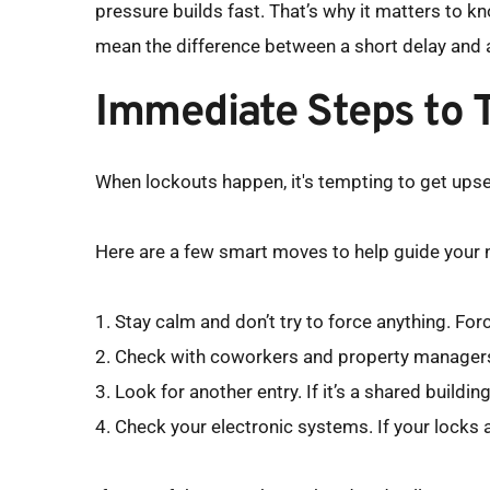
pressure builds fast. That’s why it matters to k
mean the difference between a short delay and 
Immediate Steps to 
When lockouts happen, it's tempting to get upset 
Here are a few smart moves to help guide your 
1. Stay calm and don’t try to force anything. F
2. Check with coworkers and property manager
3. Look for another entry. If it’s a shared buildi
4. Check your electronic systems. If your locks 