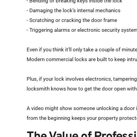
- Bending or breaking keys inside the lock
- Damaging the lock’s internal mechanics
- Scratching or cracking the door frame
- Triggering alarms or electronic security syste
Even if you think it’ll only take a couple of min
Modern commercial locks are built to keep intru
Plus, if your lock involves electronics, tampering 
locksmith knows how to get the door open with
A video might show someone unlocking a door in 
from the beginning keeps your property protect