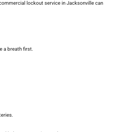
commercial lockout service in Jacksonville can 
 a breath first.
eries.