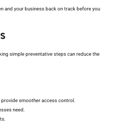
en and your business back on track before you 
es
aking simple preventative steps can reduce the 
nd provide smoother access control.
nesses need.
ts.