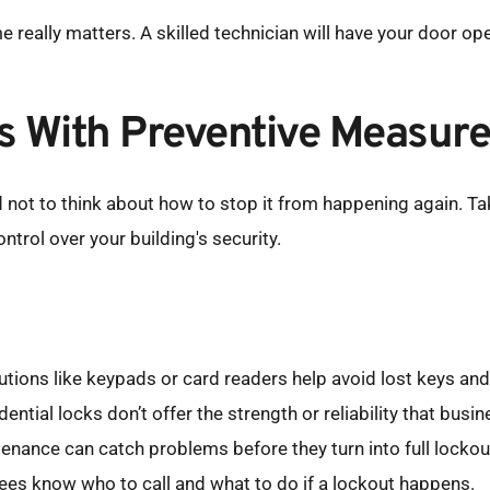
 really matters. A skilled technician will have your door op
s With Preventive Measur
ard not to think about how to stop it from happening again. T
trol over your building's security.
lutions like keypads or card readers help avoid lost keys a
ential locks don’t offer the strength or reliability that busi
enance can catch problems before they turn into full lockou
es know who to call and what to do if a lockout happens.