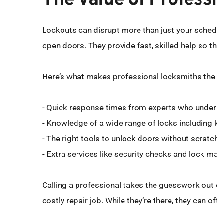
The Value of Profes
Lockouts can disrupt more than just your schedul
open doors. They provide fast, skilled help so t
Here’s what makes professional locksmiths the 
- Quick response times from experts who unders
- Knowledge of a wide range of locks including 
- The right tools to unlock doors without scrat
- Extra services like security checks and lock m
Calling a professional takes the guesswork out o
costly repair job. While they’re there, they can 