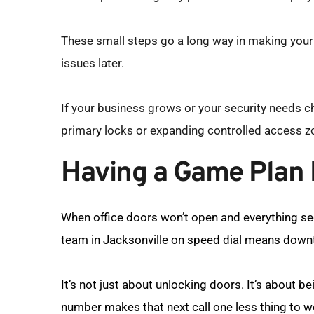
These small steps go a long way in making your w
issues later.
If your business grows or your security needs ch
primary locks or expanding controlled access z
Having a Game Plan M
When office doors won’t open and everything se
team in Jacksonville on speed dial means downt
It’s not just about unlocking doors. It’s about b
number makes that next call one less thing to w