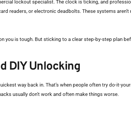
rcial lockout specialist. The clock is ticking, and professio
 card readers, or electronic deadbolts. These systems aren’t
you is tough. But sticking to a clear step-by-step plan before
d DIY Unlocking
uickest way back in. That’s when people often try do-it-yourse
e hacks usually don't work and often make things worse.