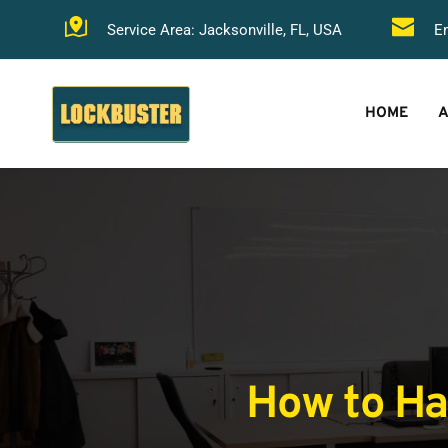
Service Area: Jacksonville, FL, USA
Em
HOME
A
How to Han