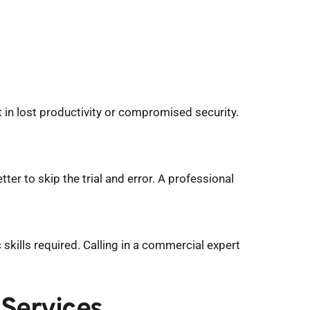
t in lost productivity or compromised security. 
tter to skip the trial and error. A professional 
ills required. Calling in a commercial expert 