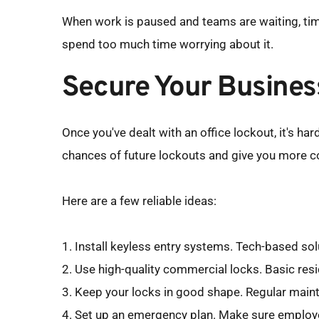
When work is paused and teams are waiting, time
spend too much time worrying about it.
Secure Your Busines
Once you've dealt with an office lockout, it's h
chances of future lockouts and give you more con
Here are a few reliable ideas:
1. Install keyless entry systems. Tech-based so
2. Use high-quality commercial locks. Basic resid
3. Keep your locks in good shape. Regular maint
4. Set up an emergency plan. Make sure employe