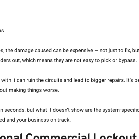
ms
utes, the damage caused can be expensive — not just to fix, bu
ders out, which means they are not easy to pick or bypass.
with it can ruin the circuits and lead to bigger repairs. It’s be
out making things worse.
seconds, but what it doesn’t show are the system-specific sk
ed and your business on track.