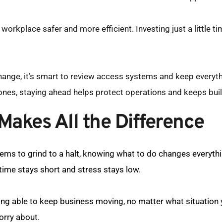
orkplace safer and more efficient. Investing just a little t
ange, it’s smart to review access systems and keep everythi
ones, staying ahead helps protect operations and keeps buil
akes All the Difference
ems to grind to a halt, knowing what to do changes everyth
ime stays short and stress stays low.
eing able to keep business moving, no matter what situation y
orry about.