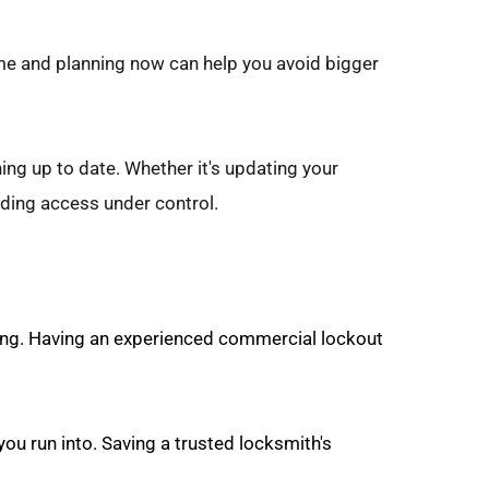
ime and planning now can help you avoid bigger 
ng up to date. Whether it's updating your 
ding access under control.
ing. Having an experienced commercial lockout 
ou run into. Saving a trusted locksmith's 