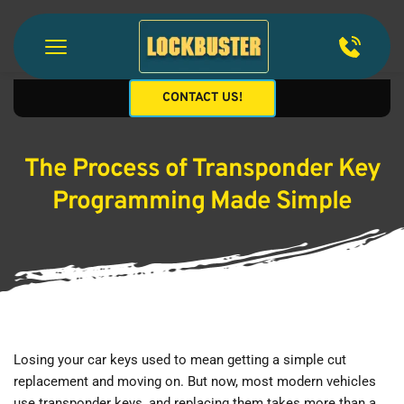
CONTACT US!
The Process of Transponder Key
Programming Made Simple
Losing your car keys used to mean getting a simple cut 
replacement and moving on. But now, most modern vehicles 
use transponder keys, and replacing them takes more than a 