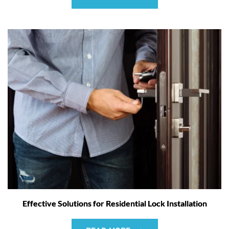
Effective Solutions for Residential Lock Installation