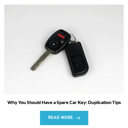
Why You Should Have a Spare Car Key: Duplication Tips
READ MORE