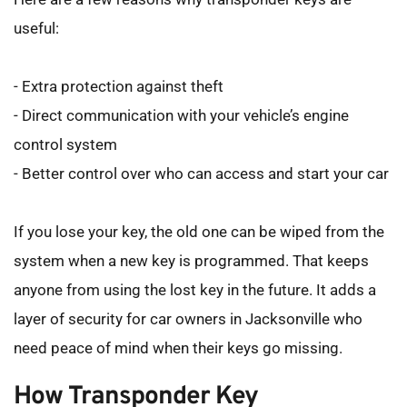
useful:
- Extra protection against theft
- Direct communication with your vehicle’s engine 
control system
- Better control over who can access and start your car
If you lose your key, the old one can be wiped from the 
system when a new key is programmed. That keeps 
anyone from using the lost key in the future. It adds a 
layer of security for car owners in Jacksonville who 
need peace of mind when their keys go missing.
How Transponder Key 