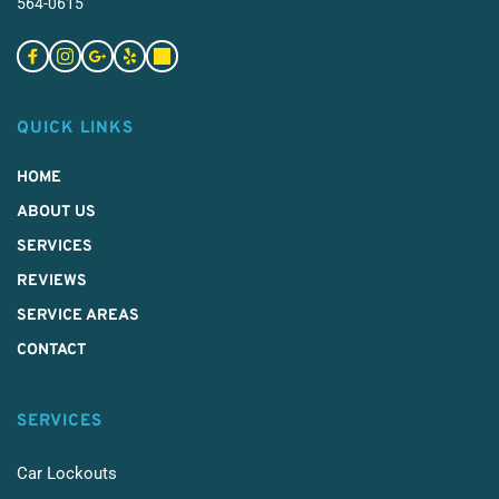
564-0615
QUICK LINKS
HOME
ABOUT US
SERVICES 
REVIEWS
SERVICE AREAS
CONTACT
SERVICES
Car Lockouts