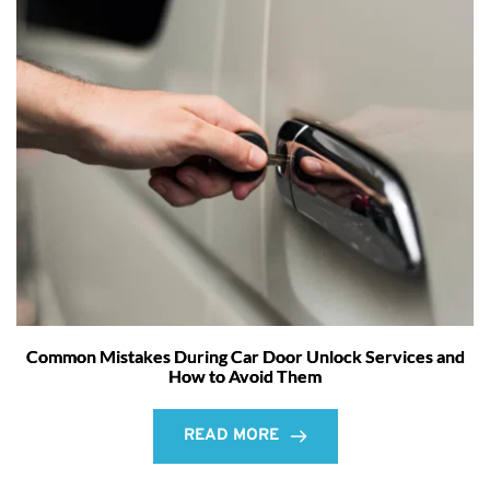
Common Mistakes During Car Door Unlock Services and
How to Avoid Them
READ MORE