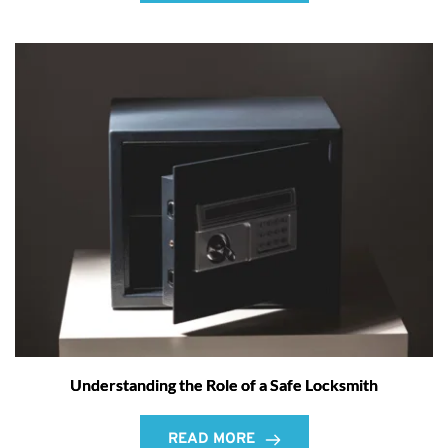
Understanding the Role of a Safe Locksmith
READ MORE