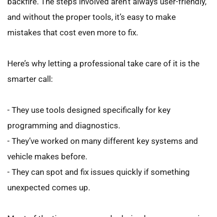
backfire. The steps involved aren’t always user-friendly, 
and without the proper tools, it’s easy to make 
mistakes that cost even more to fix.
Here’s why letting a professional take care of it is the 
smarter call:
- They use tools designed specifically for key 
programming and diagnostics.
- They’ve worked on many different key systems and 
vehicle makes before.
- They can spot and fix issues quickly if something 
unexpected comes up.