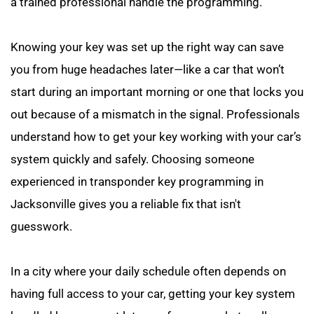
a trained professional handle the programming.
Knowing your key was set up the right way can save 
you from huge headaches later—like a car that won’t 
start during an important morning or one that locks you 
out because of a mismatch in the signal. Professionals 
understand how to get your key working with your car’s 
system quickly and safely. Choosing someone 
experienced in transponder key programming in 
Jacksonville gives you a reliable fix that isn't 
guesswork.
In a city where your daily schedule often depends on 
having full access to your car, getting your key system 