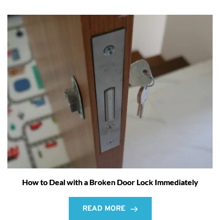
How to Deal with a Broken Door Lock Immediately
READ MORE