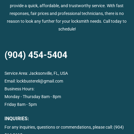
provide a quick, affordable, and trustworthy service. With fast 
responses, fair prices and professional technicians, there is no 
reason to look any further for your locksmith needs. Call today to 
schedule!
(904) 454-5404
Service Area: 
Jacksonville, FL, USA
Email: 
lockbustereli@gmail.com
Business Hours:  
Monday - Thursday 8am - 8pm
Friday 8am - 5pm
INQUIRIES:
For any inquiries, questions or commendations, please call: 
(904) 