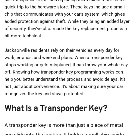
quick trip to the hardware store. These keys include a small 
chip that communicates with your car’s system, which gives 
added protection against theft. While they bring an added layer 
of security, they’ve also made the key replacement process a 
bit more technical.
Jacksonville residents rely on their vehicles every day for 
work, errands, and weekend plans. When a transponder key 
stops working or gets misplaced, it can throw your whole day 
off. Knowing how transponder key programming works can 
help you better understand the process and avoid delays. It’s 
not just about convenience. It’s about making sure your car 
recognizes the key and stays protected.
What Is a Transponder Key?
A transponder key is more than just a piece of metal 
you slide into the ignition. It holds a small chip inside, 