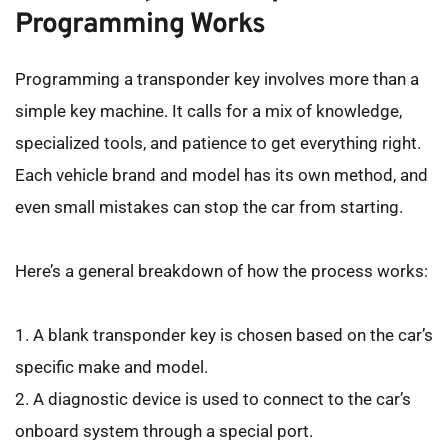
Programming Works
Programming a transponder key involves more than a 
simple key machine. It calls for a mix of knowledge, 
specialized tools, and patience to get everything right. 
Each vehicle brand and model has its own method, and 
even small mistakes can stop the car from starting.
Here’s a general breakdown of how the process works:
1. A blank transponder key is chosen based on the car’s 
specific make and model.
2. A diagnostic device is used to connect to the car’s 
onboard system through a special port.