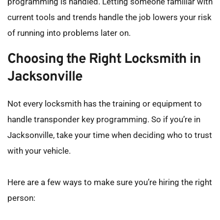
programming is handled. Letting someone familiar with 
current tools and trends handle the job lowers your risk 
of running into problems later on.
Choosing the Right Locksmith in 
Jacksonville
Not every locksmith has the training or equipment to 
handle transponder key programming. So if you’re in 
Jacksonville, take your time when deciding who to trust 
with your vehicle.
Here are a few ways to make sure you’re hiring the right 
person: