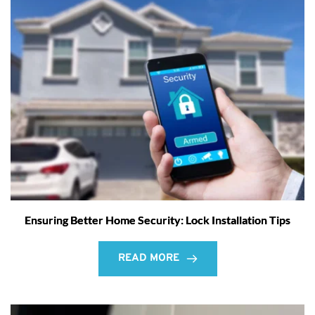
Ensuring Better Home Security: Lock Installation Tips
READ MORE