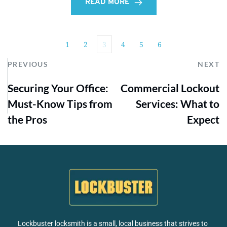
READ MORE
1
2
3
4
5
6
PREVIOUS
NEXT
Securing Your Office:
Commercial Lockout
Must-Know Tips from
Services: What to
the Pros
Expect
Lockbuster locksmith is a small, local business that strives to 