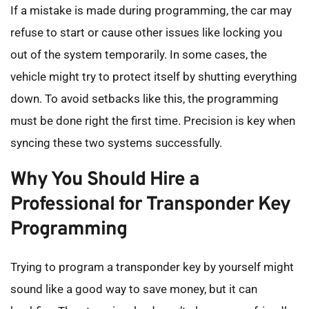
If a mistake is made during programming, the car may 
refuse to start or cause other issues like locking you 
out of the system temporarily. In some cases, the 
vehicle might try to protect itself by shutting everything 
down. To avoid setbacks like this, the programming 
must be done right the first time. Precision is key when 
syncing these two systems successfully.
Why You Should Hire a 
Professional for Transponder Key 
Programming
Trying to program a transponder key by yourself might 
sound like a good way to save money, but it can 