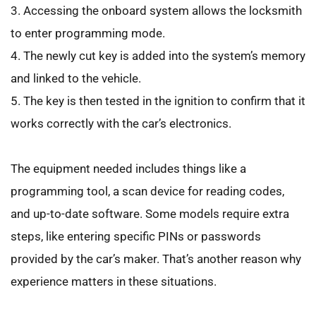
3. Accessing the onboard system allows the locksmith 
to enter programming mode.
4. The newly cut key is added into the system’s memory 
and linked to the vehicle.
5. The key is then tested in the ignition to confirm that it 
works correctly with the car’s electronics.
The equipment needed includes things like a 
programming tool, a scan device for reading codes, 
and up-to-date software. Some models require extra 
steps, like entering specific PINs or passwords 
provided by the car’s maker. That’s another reason why 
experience matters in these situations.