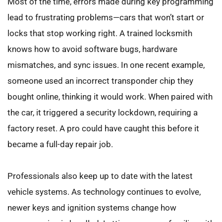
Most of the time, errors made during key programming 
lead to frustrating problems—cars that won’t start or 
locks that stop working right. A trained locksmith 
knows how to avoid software bugs, hardware 
mismatches, and sync issues. In one recent example, 
someone used an incorrect transponder chip they 
bought online, thinking it would work. When paired with 
the car, it triggered a security lockdown, requiring a 
factory reset. A pro could have caught this before it 
became a full-day repair job.
Professionals also keep up to date with the latest 
vehicle systems. As technology continues to evolve, 
newer keys and ignition systems change how 