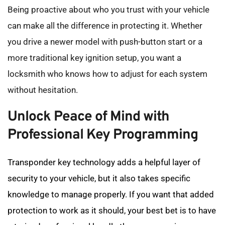
Being proactive about who you trust with your vehicle 
can make all the difference in protecting it. Whether 
you drive a newer model with push-button start or a 
more traditional key ignition setup, you want a 
locksmith who knows how to adjust for each system 
without hesitation.
Unlock Peace of Mind with 
Professional Key Programming
Transponder key technology adds a helpful layer of 
security to your vehicle, but it also takes specific 
knowledge to manage properly. If you want that added 
protection to work as it should, your best bet is to have 