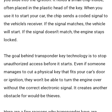
often placed in the plastic head of the key. When you 
use it to start your car, the chip sends a coded signal to 
the vehicle’s receiver. If the signal matches, the vehicle 
will start. If the signal doesn’t match, the engine stays 
locked.
The goal behind transponder key technology is to stop 
unauthorized access before it starts. Even if someone 
manages to cut a physical key that fits your car’s door 
or ignition, they won’t be able to turn the engine over 
without the correct electronic signal. It creates another 
obstacle for would-be thieves.
Here are a few reasons why transponder keys are 