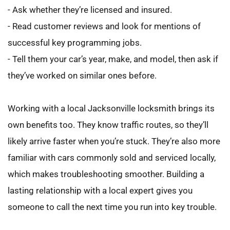
- Ask whether they’re licensed and insured.
- Read customer reviews and look for mentions of 
successful key programming jobs.
- Tell them your car’s year, make, and model, then ask if 
they’ve worked on similar ones before.
Working with a local Jacksonville locksmith brings its 
own benefits too. They know traffic routes, so they’ll 
likely arrive faster when you’re stuck. They’re also more 
familiar with cars commonly sold and serviced locally, 
which makes troubleshooting smoother. Building a 
lasting relationship with a local expert gives you 
someone to call the next time you run into key trouble.