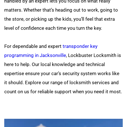
handled by an expert lets you focus on what really 
matters. Whether that’s heading out to work, going to 
the store, or picking up the kids, you’ll feel that extra 
level of confidence each time you turn the key.
For dependable and expert 
transponder key 
programming in Jacksonville
, Lockbuster Locksmith is 
here to help. Our local knowledge and technical 
expertise ensure your car’s security system works like 
it should. Explore our range of locksmith services and 
count on us for reliable support when you need it most.